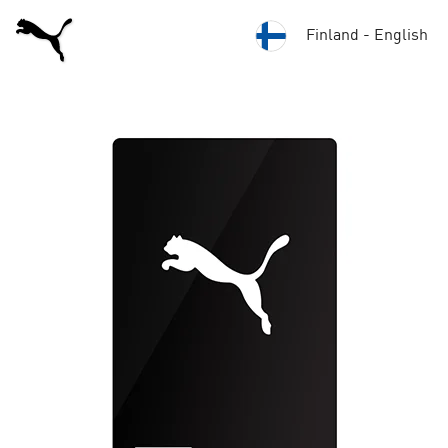
Finland - English