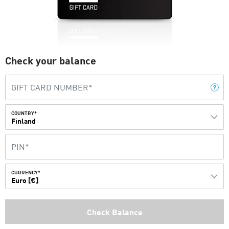
Check your balance
COUNTRY*
Finland
CURRENCY*
Euro [€]
Check Balance