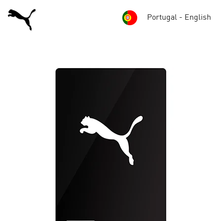
Portugal - English