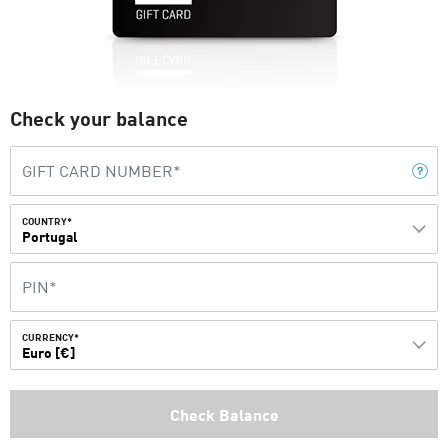
Check your balance
COUNTRY*
Portugal
CURRENCY*
Euro [€]
Check Balance