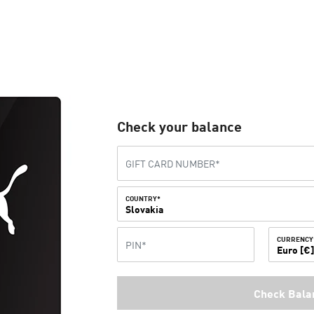
Check your balance
COUNTRY*
Slovakia
CURRENCY
Euro [€
Check Bala