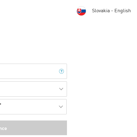
Slovakia - English
*
]
nce