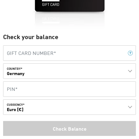
Check your balance
COUNTRY*
Germany
CURRENCY*
Euro [€]
Check Balance