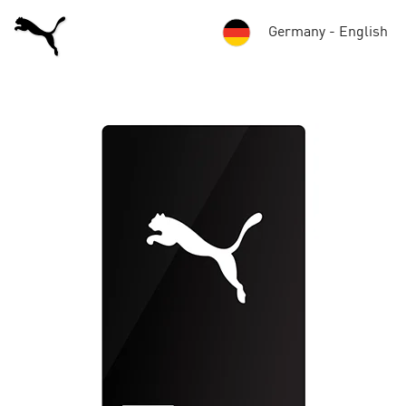
Germany - English