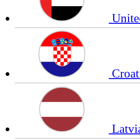
Unite
Croat
Latv