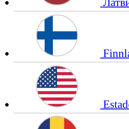
Латв
Finn
Esta