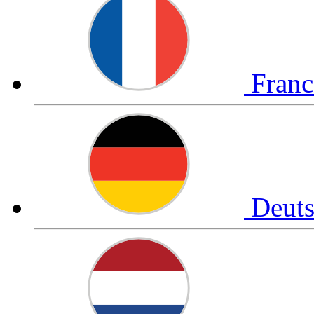
Fran
Deut