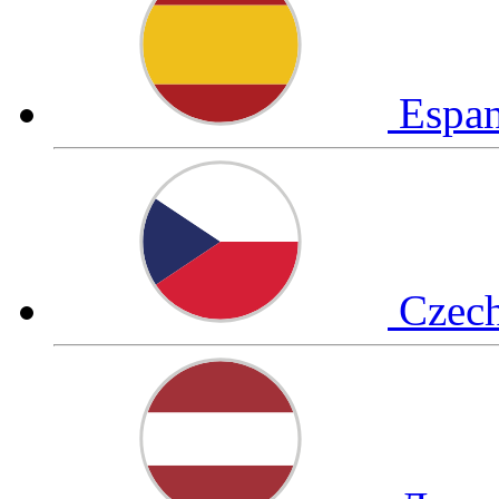
Espa
Czec