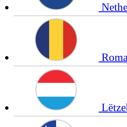
Neth
Roma
Lëtz