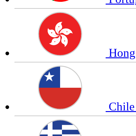
Hong
Chil