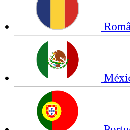
Româ
Méxi
Portu