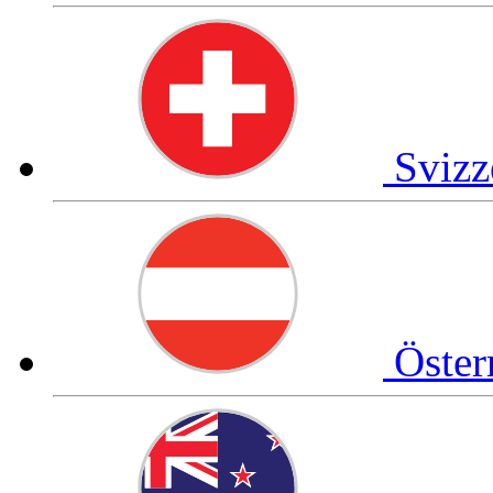
Svizz
Öster