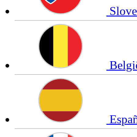
Slov
Belg
Espa