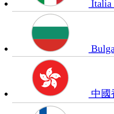
Italia
Bulg
中國