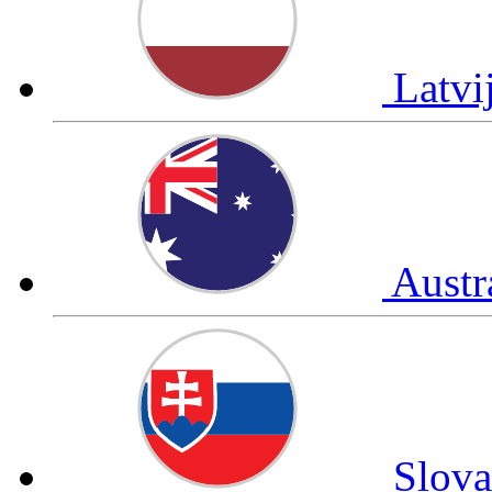
Latvi
Austr
Slov