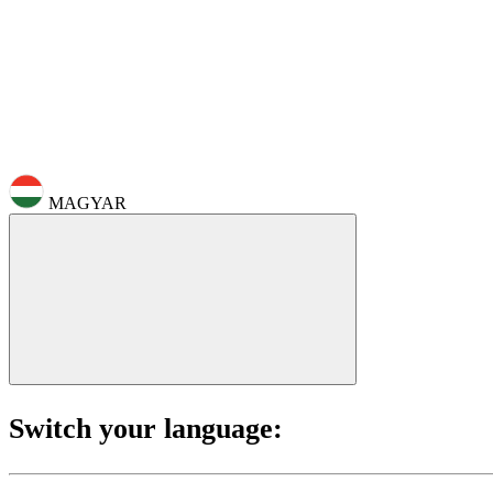
MAGYAR
Switch your language: