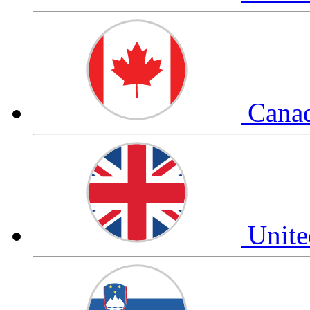
Cana
Unit