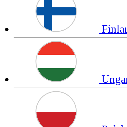
Finl
Unga