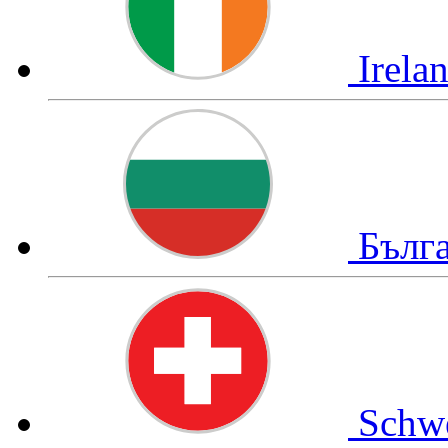
Irela
Бълг
Schw