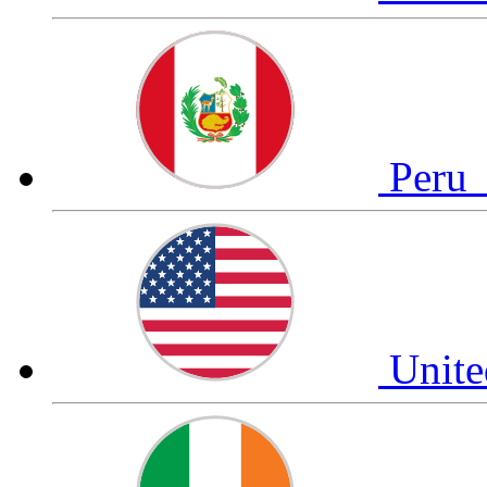
Peru
Unite