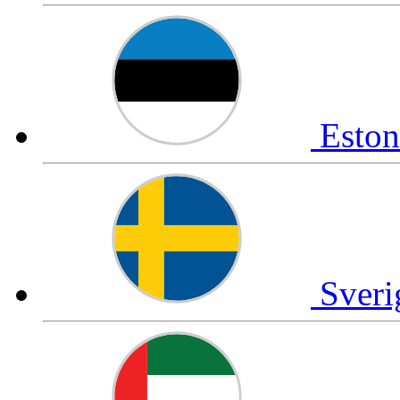
Esto
Sver