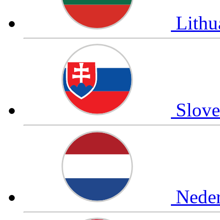
Lithu
Slov
Nede