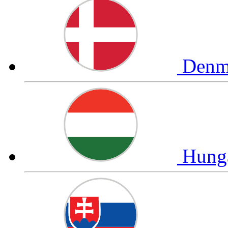
Denm
Hung