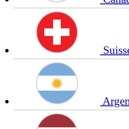
Suis
Arge