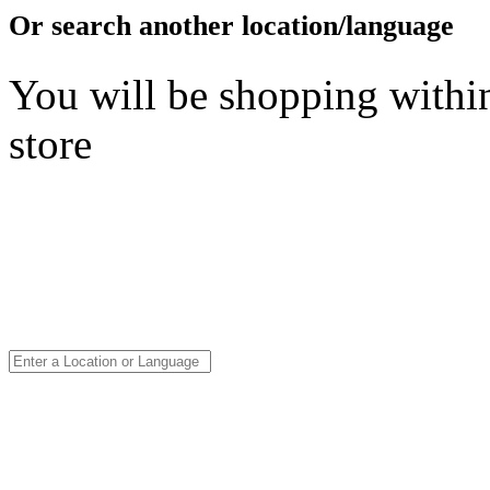
Or search another location/language
You will be shopping within
store