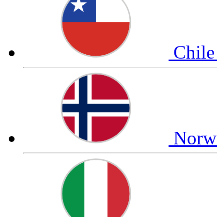
Chil
Nor