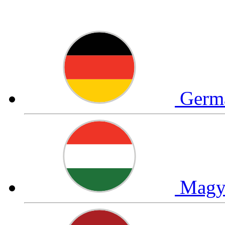
Germ
Magy