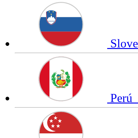
Slov
Perú