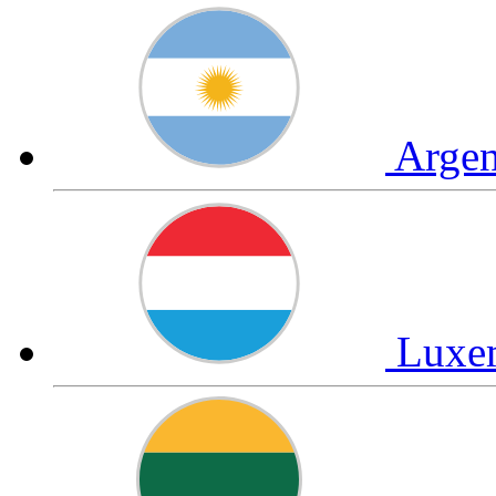
Arge
Luxe