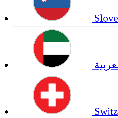
Slove
العرب
Switz