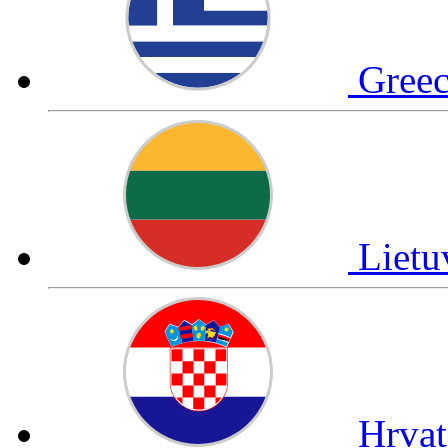
Gree
Liet
Hrva