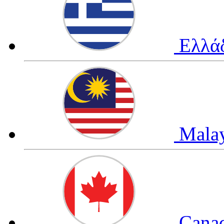
Ελλά
Mala
Cana