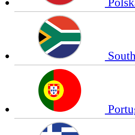
Pols
South
Portu