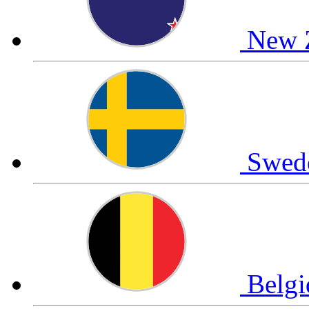
New 
Swed
Belg